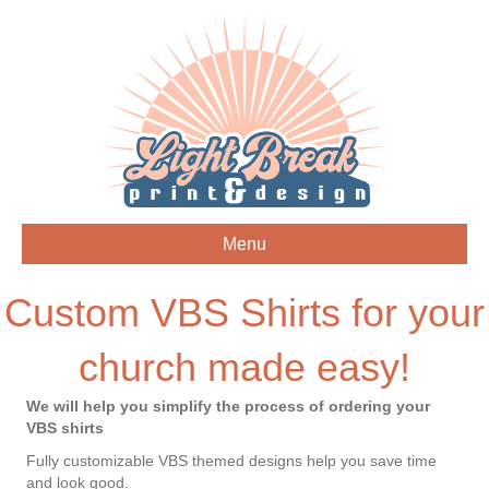
Menu
Custom VBS Shirts for your
church made easy!
We will help you simplify the process of ordering your
VBS shirts
Fully customizable VBS themed designs help you save time
and look good.