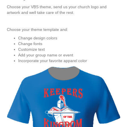
Choose your VBS theme, send us your church logo and
artwork and well take care of the rest.
Choose your theme template and:
Change design colors
Change fonts
Customize text
Add your group name or event
Incorporate your favorite apparel color